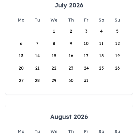
July 2026
Mo
Tu
We
Th
Fr
Sa
Su
1
2
3
4
5
6
7
8
9
10
11
12
13
14
15
16
17
18
19
20
21
22
23
24
25
26
27
28
29
30
31
August 2026
Mo
Tu
We
Th
Fr
Sa
Su