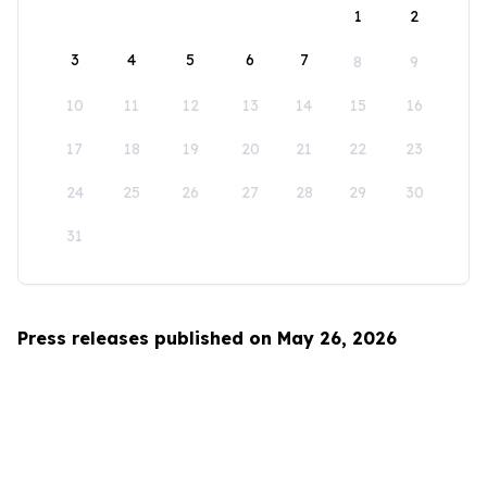
1
2
3
4
5
6
7
8
9
10
11
12
13
14
15
16
17
18
19
20
21
22
23
24
25
26
27
28
29
30
31
Press releases published on May 26, 2026