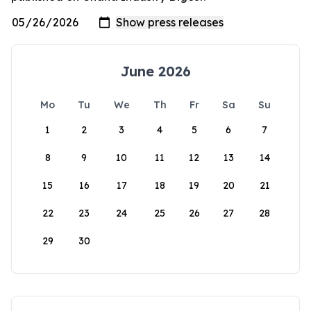
June 2026
Mo
Tu
We
Th
Fr
Sa
Su
1
2
3
4
5
6
7
8
9
10
11
12
13
14
15
16
17
18
19
20
21
22
23
24
25
26
27
28
29
30