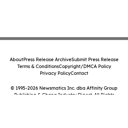
About
Press Release Archive
Submit Press Release
Terms & Conditions
Copyright/DMCA Policy
Privacy Policy
Contact
© 1995-2026 Newsmatics Inc. dba Affinity Group
Publishing & Ghana Industry Digest. All Rights
Reserved.
Cookie Settings / Your Privacy Choices