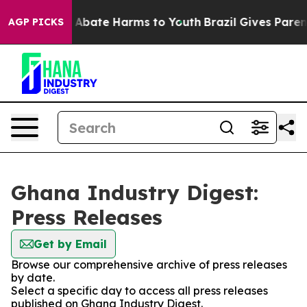
lion Fund to Abate Harms to Youth
Brazil Gives Parents
AGP PICKS
Ghana Industry Digest:
Press Releases
Get by Email
Browse our comprehensive archive of press releases
by date.
Select a specific day to access all press releases
published on Ghana Industry Digest.