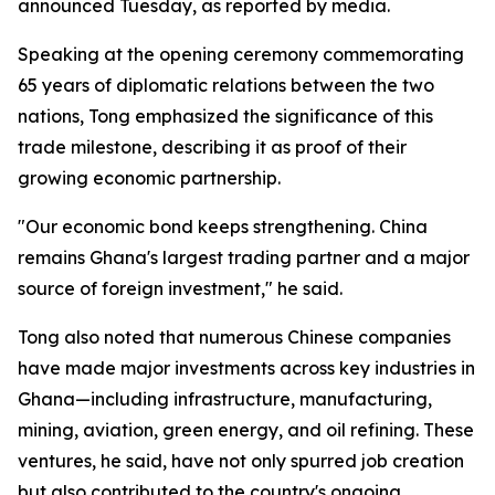
announced Tuesday, as reported by media.
Speaking at the opening ceremony commemorating
65 years of diplomatic relations between the two
nations, Tong emphasized the significance of this
trade milestone, describing it as proof of their
growing economic partnership.
"Our economic bond keeps strengthening. China
remains Ghana's largest trading partner and a major
source of foreign investment," he said.
Tong also noted that numerous Chinese companies
have made major investments across key industries in
Ghana—including infrastructure, manufacturing,
mining, aviation, green energy, and oil refining. These
ventures, he said, have not only spurred job creation
but also contributed to the country's ongoing