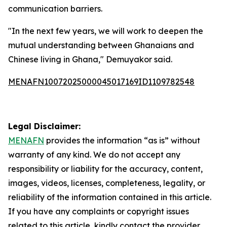
communication barriers.
"In the next few years, we will work to deepen the
mutual understanding between Ghanaians and
Chinese living in Ghana," Demuyakor said.
MENAFN10072025000045017169ID1109782548
Legal Disclaimer:
MENAFN
provides the information “as is” without
warranty of any kind. We do not accept any
responsibility or liability for the accuracy, content,
images, videos, licenses, completeness, legality, or
reliability of the information contained in this article.
If you have any complaints or copyright issues
related to this article, kindly contact the provider