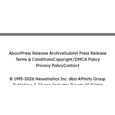
About
Press Release Archive
Submit Press Release
Terms & Conditions
Copyright/DMCA Policy
Privacy Policy
Contact
© 1995-2026 Newsmatics Inc. dba Affinity Group
Publishing & Ghana Industry Digest. All Rights
Reserved.
Cookie Settings / Your Privacy Choices