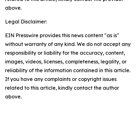
above.
Legal Disclaimer:
EIN Presswire provides this news content "as is"
without warranty of any kind. We do not accept any
responsibility or liability for the accuracy, content,
images, videos, licenses, completeness, legality, or
reliability of the information contained in this article.
If you have any complaints or copyright issues
related to this article, kindly contact the author
above.