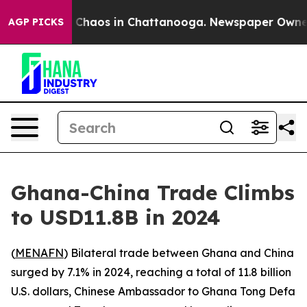
l Collapse
Chaos in Chattanooga. Newspaper Owner Cal
AGP PICKS
Ghana-China Trade Climbs
to USD11.8B in 2024
(
MENAFN
) Bilateral trade between Ghana and China
surged by 7.1% in 2024, reaching a total of 11.8 billion
U.S. dollars, Chinese Ambassador to Ghana Tong Defa