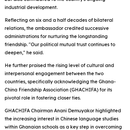
industrial development.
Reflecting on six and a half decades of bilateral
relations, the ambassador credited successive
administrations for nurturing the longstanding
friendship. "Our political mutual trust continues to
deepen," he said.
He further praised the rising level of cultural and
interpersonal engagement between the two
countries, specifically acknowledging the Ghana-
China Friendship Association (GHACHIFA) for its
pivotal role in fostering closer ties.
GHACHIFA Chairman Anani Demuyakor highlighted
the increasing interest in Chinese language studies
within Ghanaian schools as a key step in overcoming