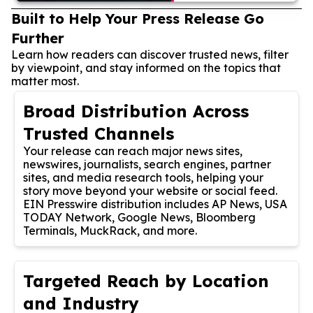
Built to Help Your Press Release Go
Further
Learn how readers can discover trusted news, filter
by viewpoint, and stay informed on the topics that
matter most.
Broad Distribution Across
Trusted Channels
Your release can reach major news sites,
newswires, journalists, search engines, partner
sites, and media research tools, helping your
story move beyond your website or social feed.
EIN Presswire distribution includes AP News, USA
TODAY Network, Google News, Bloomberg
Terminals, MuckRack, and more.
Targeted Reach by Location
and Industry