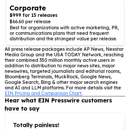
Corporate
$999 for 15 releases
$66.60 per release
Best for organizations with active marketing, PR,
or communications plans that need frequent
distribution and the strongest value per release.
All press release packages include AP News, Nexstar
Media Group and the USA TODAY Network, reaching
their combined 350 million monthly active users in
addition to distribution to major news sites, major
newswires, targeted journalists and editorial rooms,
Bloomberg Terminals, MuckRack, Google News,
Google Search, Bing & other major search engines
and AI and LLM platforms. For more details visit the
EIN Pricing and Comparison Chart.
Hear what EIN Presswire customers
have to say
Totally painless!