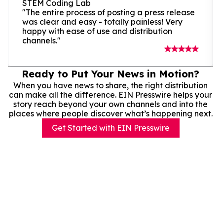
STEM Coding Lab
"The entire process of posting a press release
was clear and easy - totally painless! Very
happy with ease of use and distribution
channels."
Ready to Put Your News in Motion?
When you have news to share, the right distribution
can make all the difference. EIN Presswire helps your
story reach beyond your own channels and into the
places where people discover what’s happening next.
Get Started with EIN Presswire