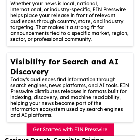
Whether your news is local, national,
international, or industry-specific, EIN Presswire
helps place your release in front of relevant
audiences through country, state, and industry
targeting. That makes it a strong fit for
announcements tied to a specific market, region,
sector, or professional community.
Visibility for Search and AI
Discovery
Today’s audiences find information through
search engines, news platforms, and AI tools. EIN
Presswire distributes releases in formats built for
indexing, discovery, and machine readability,
helping your news become part of the
information ecosystem used by search engines
and AI platforms.
Get Started with EIN Presswire