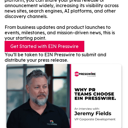
platform, you can share your press release or
announcement widely, increasing its visibility across
news sites, search engines, AI platforms, and other
discovery channels.
From business updates and product launches to
events, milestones, and mission-driven news, this is
your starting point.
Get Started with EIN Presswire
You’ll be taken to EIN Presswire to submit and
distribute your press release.