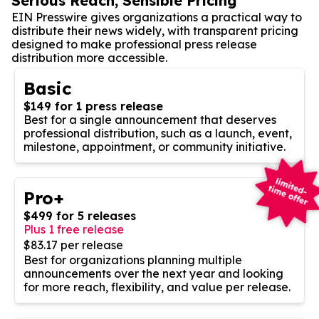
Serious Reach, Sensible Pricing
EIN Presswire gives organizations a practical way to
distribute their news widely, with transparent pricing
designed to make professional press release
distribution more accessible.
Basic
$149 for 1 press release
Best for a single announcement that deserves
professional distribution, such as a launch, event,
milestone, appointment, or community initiative.
Pro+
$499 for 5 releases
Plus 1 free release
$83.17 per release
Best for organizations planning multiple
announcements over the next year and looking
for more reach, flexibility, and value per release.