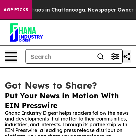
ollapse
Chaos in Chattanooga. Newspaper Owner Calls 
AGP PICKS
Got News to Share?
Put Your News in Motion With
EIN Presswire
Ghana Industry Digest helps readers follow the news
and developments that matter to their communities,
industries, and interests. Through its partnership with
EIN Presswire, a leading press release distribution