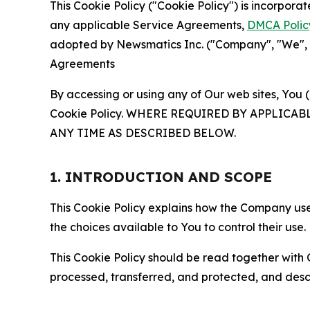
This Cookie Policy ("Cookie Policy") is incorpor
any applicable Service Agreements,
DMCA Polic
adopted by Newsmatics Inc. ("Company", "We", "U
Agreements
By accessing or using any of Our web sites, You 
Cookie Policy. WHERE REQUIRED BY APPLIC
ANY TIME AS DESCRIBED BELOW.
1. INTRODUCTION AND SCOPE
This Cookie Policy explains how the Company uses
the choices available to You to control their use.
This Cookie Policy should be read together with 
processed, transferred, and protected, and desc