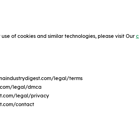
 use of cookies and similar technologies, please visit Our
c
anaindustrydigest.com/legal/terms
t.com/legal/dmca
st.com/legal/privacy
st.com/contact