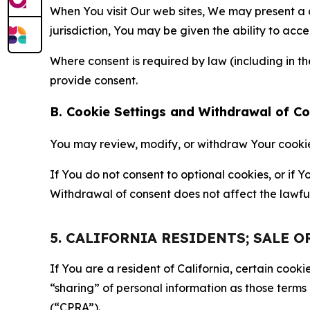
When You visit Our web sites, We may present a
jurisdiction, You may be given the ability to acc
Where consent is required by law (including in 
provide consent.
B. Cookie Settings and Withdrawal of C
You may review, modify, or withdraw Your cookie p
If You do not consent to optional cookies, or if
Withdrawal of consent does not affect the lawfu
5. CALIFORNIA RESIDENTS; SALE 
If You are a resident of California, certain coo
“sharing” of personal information as those terms
(“CPRA”).