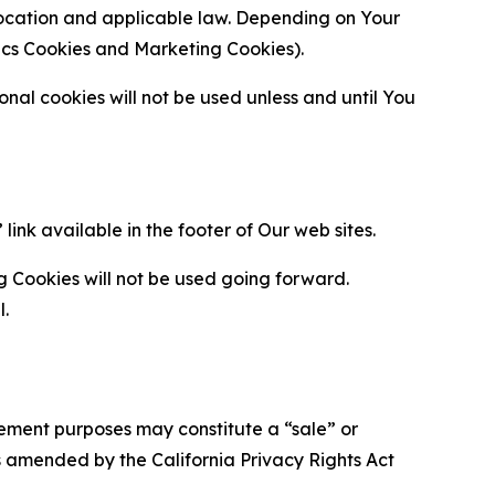
location and applicable law. Depending on Your
ytics Cookies and Marketing Cookies).
al cookies will not be used unless and until You
ink available in the footer of Our web sites.
g Cookies will not be used going forward.
l.
urement purposes may constitute a “sale” or
s amended by the California Privacy Rights Act