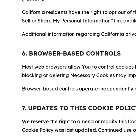
California residents have the right to opt out of 
Sell or Share My Personal Information” link avail
Additional information regarding California priva
6. BROWSER-BASED CONTROLS
Most web browsers allow You to control cookies t
blocking or deleting Necessary Cookies may impair
Browser-based controls operate independently of
7. UPDATES TO THIS COOKIE POLIC
We reserve the right to amend or modify this Cook
Cookie Policy was last updated. Continued use o