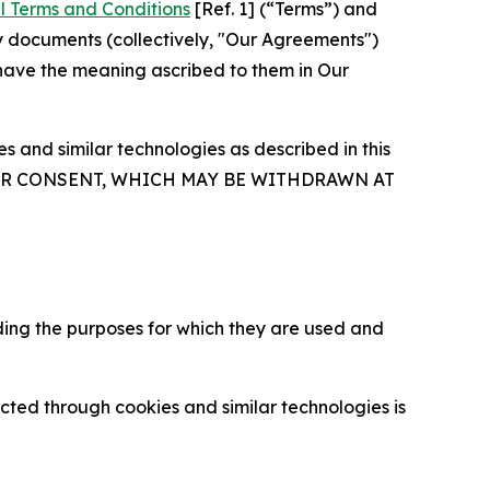
l Terms and Conditions
[Ref. 1] (“Terms”) and
y documents (collectively, "Our Agreements")
 have the meaning ascribed to them in Our
 and similar technologies as described in this
OUR CONSENT, WHICH MAY BE WITHDRAWN AT
ding the purposes for which they are used and
cted through cookies and similar technologies is