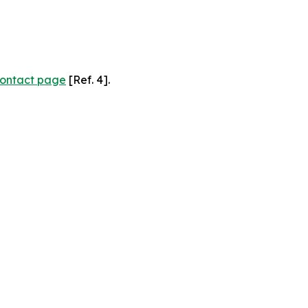
ontact page
[Ref. 4].