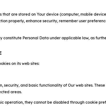
gies that are stored on Your device (computer, mobile devi
nction properly, enhance security, remember user preferen
constitute Personal Data under applicable law, as further
E
kies on its web sites:
n, security, and basic functionality of Our web sites. The
ected areas.
c operation, they cannot be disabled through cookie pref