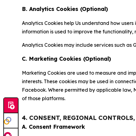
B. Analytics Cookies (Optional)
Analytics Cookies help Us understand how users i
information is used to improve the functionality,
Analytics Cookies may include services such as G
C. Marketing Cookies (Optional)
Marketing Cookies are used to measure and impro
interests. These cookies may be used in connecti
Facebook. Where permitted by applicable law, Ma
of those platforms.
4. CONSENT, REGIONAL CONTROLS
A. Consent Framework