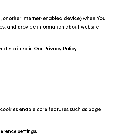
ce, or other internet-enabled device) when You
ces, and provide information about website
 described in Our Privacy Policy.
se cookies enable core features such as page
erence settings.