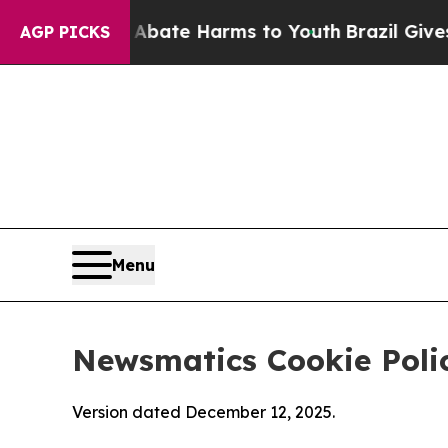
nd to Abate Harms to Youth
Brazil Gives Parents 
AGP PICKS
Menu
Newsmatics Cookie Poli
Version dated December 12, 2025.