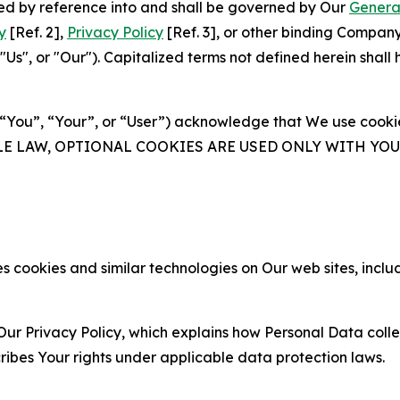
ated by reference into and shall be governed by Our
Genera
y
[Ref. 2],
Privacy Policy
[Ref. 3], or other binding Compan
s", or "Our"). Capitalized terms not defined herein shall
(“You”, “Your”, or “User”) acknowledge that We use cookies
ABLE LAW, OPTIONAL COOKIES ARE USED ONLY WITH Y
 cookies and similar technologies on Our web sites, inclu
Our Privacy Policy, which explains how Personal Data colle
ribes Your rights under applicable data protection laws.