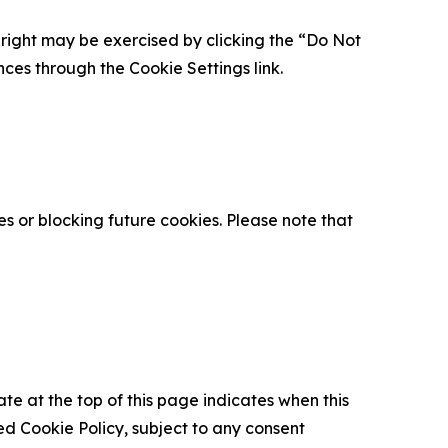
is right may be exercised by clicking the “Do Not
nces through the Cookie Settings link.
s or blocking future cookies. Please note that
ate at the top of this page indicates when this
d Cookie Policy, subject to any consent