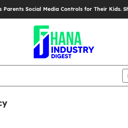
Social Media Controls for Their Kids. Should the 
cy