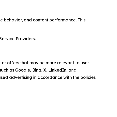
age behavior, and content performance. This
Service Providers.
 or offers that may be more relevant to user
 such as Google, Bing, X, LinkedIn, and
ed advertising in accordance with the policies