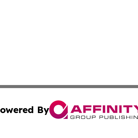
owered By
ubmit Press Release
Terms & Conditions
Copyright/DMCA