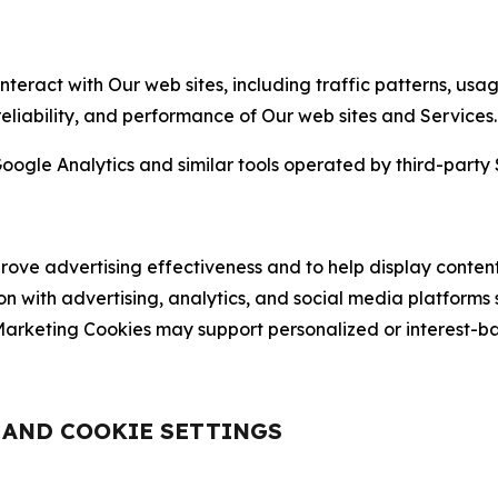
nteract with Our web sites, including traffic patterns, us
 reliability, and performance of Our web sites and Services.
oogle Analytics and similar tools operated by third-party 
ve advertising effectiveness and to help display content
on with advertising, analytics, and social media platforms
rketing Cookies may support personalized or interest-bas
, AND COOKIE SETTINGS