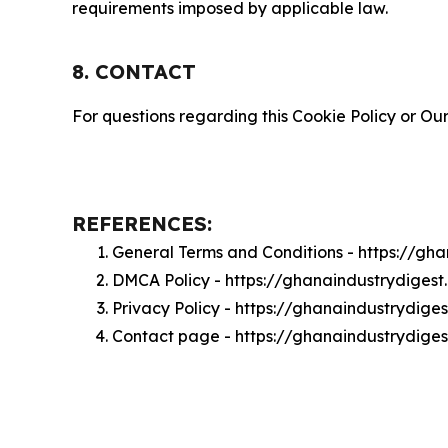
requirements imposed by applicable law.
8. CONTACT
For questions regarding this Cookie Policy or Our
REFERENCES:
General Terms and Conditions - https://gh
DMCA Policy - https://ghanaindustrydiges
Privacy Policy - https://ghanaindustrydige
Contact page - https://ghanaindustrydige