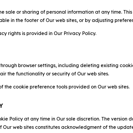
the sale or sharing of personal information at any time. Th
able in the footer of Our web sites, or by adjusting prefere
cy rights is provided in Our Privacy Policy.
hrough browser settings, including deleting existing cookie
 the functionality or security of Our web sites.
 the cookie preference tools provided on Our web sites.
Y
ie Policy at any time in Our sole discretion. The version d
f Our web sites constitutes acknowledgment of the update