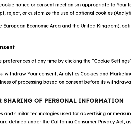
 cookie notice or consent mechanism appropriate to Your 
ept, reject, or customize the use of optional cookies (Anal
the European Economic Area and the United Kingdom), option
onsent
references at any time by clicking the “Cookie Settings” l
 You withdraw Your consent, Analytics Cookies and Marketin
lness of processing based on consent before its withdrawa
OR SHARING OF PERSONAL INFORMATION
kies and similar technologies used for advertising or meas
 are defined under the California Consumer Privacy Act, a