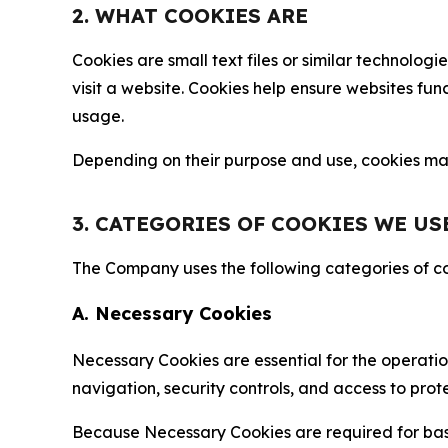
2. WHAT COOKIES ARE
Cookies are small text files or similar technolo
visit a website. Cookies help ensure websites fu
usage.
Depending on their purpose and use, cookies may 
3. CATEGORIES OF COOKIES WE US
The Company uses the following categories of coo
A. Necessary Cookies
Necessary Cookies are essential for the operatio
navigation, security controls, and access to prot
Because Necessary Cookies are required for basi