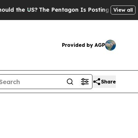
US?
The Pentagon Is Posting Cryptic Biblical Me
View all
Provided by AGP
Share