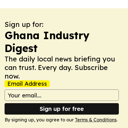
Sign up for:
Ghana Industry
Digest
The daily local news briefing you
can trust. Every day. Subscribe
now.
Email Address
Sign up for free
By signing up, you agree to our
Terms & Conditions
.