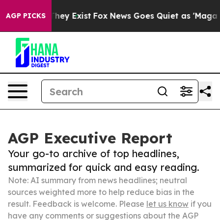
roof They Exist
Fox News Goes Quiet as 'Maga Media Pi
AGP PICKS
AGP Executive Report
Your go-to archive of top headlines,
summarized for quick and easy reading.
Note: AI summary from news headlines; neutral
sources weighted more to help reduce bias in the
result. Feedback is welcome. Please
let us know
if you
have any comments or suggestions about the AGP