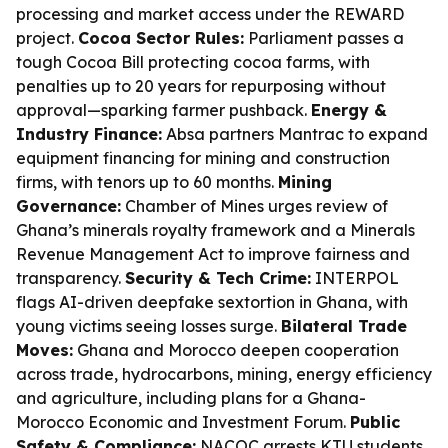
processing and market access under the REWARD
project.
Cocoa Sector Rules:
Parliament passes a
tough Cocoa Bill protecting cocoa farms, with
penalties up to 20 years for repurposing without
approval—sparking farmer pushback.
Energy &
Industry Finance:
Absa partners Mantrac to expand
equipment financing for mining and construction
firms, with tenors up to 60 months.
Mining
Governance:
Chamber of Mines urges review of
Ghana’s minerals royalty framework and a Minerals
Revenue Management Act to improve fairness and
transparency.
Security & Tech Crime:
INTERPOL
flags AI-driven deepfake sextortion in Ghana, with
young victims seeing losses surge.
Bilateral Trade
Moves:
Ghana and Morocco deepen cooperation
across trade, hydrocarbons, mining, energy efficiency
and agriculture, including plans for a Ghana-
Morocco Economic and Investment Forum.
Public
Safety & Compliance:
NACOC arrests KTU students