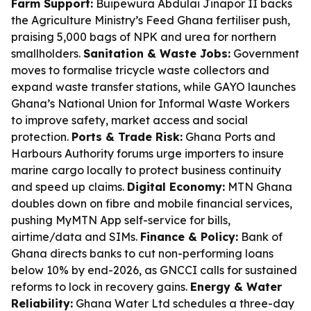
Farm Support:
Buipewura Abdulai Jinapor II backs
the Agriculture Ministry’s Feed Ghana fertiliser push,
praising 5,000 bags of NPK and urea for northern
smallholders.
Sanitation & Waste Jobs:
Government
moves to formalise tricycle waste collectors and
expand waste transfer stations, while GAYO launches
Ghana’s National Union for Informal Waste Workers
to improve safety, market access and social
protection.
Ports & Trade Risk:
Ghana Ports and
Harbours Authority forums urge importers to insure
marine cargo locally to protect business continuity
and speed up claims.
Digital Economy:
MTN Ghana
doubles down on fibre and mobile financial services,
pushing MyMTN App self-service for bills,
airtime/data and SIMs.
Finance & Policy:
Bank of
Ghana directs banks to cut non-performing loans
below 10% by end-2026, as GNCCI calls for sustained
reforms to lock in recovery gains.
Energy & Water
Reliability:
Ghana Water Ltd schedules a three-day