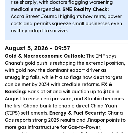
rise sharply, with doctors flagging worsening
medical emergencies.
SME Reality Check:
Accra Street Journal highlights how rents, power
costs and permits squeeze small businesses even
as they adapt to survive.
August 5, 2026 - 09:57
Gold & Macroeconomic Outlook:
The IMF says
Ghana’s gold push is reshaping the external position,
with gold now the dominant export driver as
smuggling falls, while it also flags how debt targets
can be met by 2034 with credible reforms.
FX &
Banking:
Bank of Ghana will auction up to $1bn in
August to ease cedi pressure, and Stanbic becomes
the first Ghana bank to enable direct China Yuan
(CIPS) settlements.
Energy & Fuel Security:
Ghana
Gas reports strong 2025 results and Jinapor points to
more gas infrastructure for Gas-to-Power;