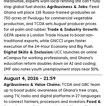
meanwhile, experts warn local refining still can’t fully
stop global fuel shocks.
Agribusiness & Jobs:
Feed
Ghana will place 118 Russia-trained graduates on
750 acres at Pwalugu for commercial vegetable
production, and TCDA sets August producer prices
for oil palm and rubber.
Trade & Industry Growth:
GEPA opens a London Trade House to boost non-
traditional exports, while GNCCI urges faster
execution of the 24-Hour Economy and Big Push.
Digital Skills & Inclusion:
UCC launches an online
eCampus for working professionals, and Ghana’s
education reform doubles down on AI and coding;
IMF also notes youth unemployment stays near 30%.
August 4, 2026 - 21:59
Agribusiness & Value Chains:
TCDA and GBC team
up to boost public awareness of Ghana’s tree crops,
using TV, radio and digital platforms in 27 languages
to connect farmers, processors and investors.
Food &