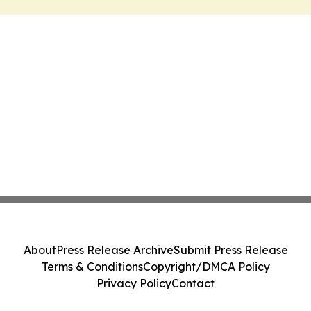
About
Press Release Archive
Submit Press Release
Terms & Conditions
Copyright/DMCA Policy
Privacy Policy
Contact