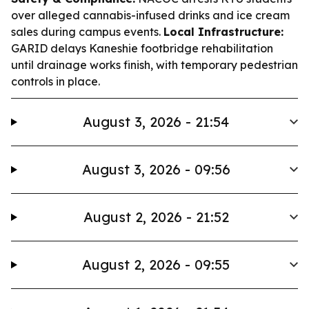
over alleged cannabis-infused drinks and ice cream
sales during campus events.
Local Infrastructure:
GARID delays Kaneshie footbridge rehabilitation
until drainage works finish, with temporary pedestrian
controls in place.
August 3, 2026 - 21:54
August 3, 2026 - 09:56
August 2, 2026 - 21:52
August 2, 2026 - 09:55