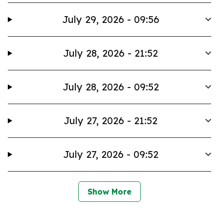
July 29, 2026 - 09:56
July 28, 2026 - 21:52
July 28, 2026 - 09:52
July 27, 2026 - 21:52
July 27, 2026 - 09:52
Show More