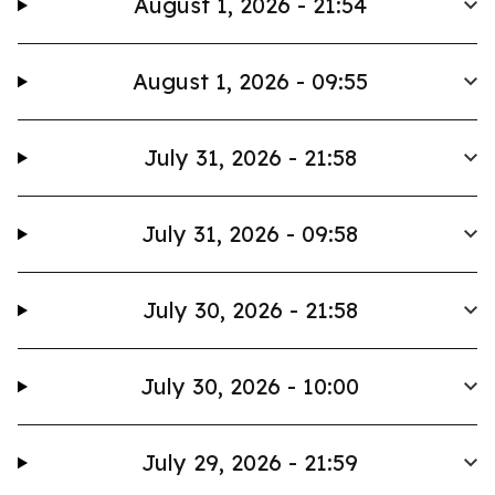
August 1, 2026 - 21:54
August 1, 2026 - 09:55
July 31, 2026 - 21:58
July 31, 2026 - 09:58
July 30, 2026 - 21:58
July 30, 2026 - 10:00
July 29, 2026 - 21:59