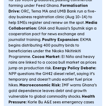
farming under Feed Ghana.
Formalisation
Drive:
ORC, Tema MA and UMB Bank run a five-
day business registration clinic (Aug 10–14) to
help SMEs register and renew on the spot.
Media
Collaboration:
GNA and Russia’s Sputnik sign a
cooperation pact for news exchange and
journalist training.
Poultry Expansion:
EKMA
begins distributing 400 poultry birds to
beneficiaries under the Nkoko Nkitinkiti
Programme.
Cocoa Market:
El Niño and heavy
rains are linked to a cocoa bull market as prices
jump on production risk.
Energy Policy Debate:
NPP questions the GH¢2 diesel relief, saying it’s
temporary and doesn’t undo earlier fuel price
hikes.
Macroeconomic Risk:
IMF warns Ghana’s
gold dependence leaves debt and growth
vulnerable to global commodity shocks.
Health
Pressure:
Korle Bu A&E sees emergency cases