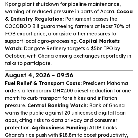
Kpong plant shutdown for pipeline maintenance,
warning of reduced pressure in parts of Accra.
Cocoa
& Industry Regulation:
Parliament passes the
COCOBOD Bill guaranteeing farmers at least 70% of
FOB export price, alongside other measures to
support local agro-processing.
Capital Markets
Watch:
Dangote Refinery targets a $5bn IPO by
October, with Ghana among exchanges reportedly in
talks to participate.
August 4, 2026 - 09:56
Fuel Relief & Transport Costs:
President Mahama
orders a temporary GH¢2.00 diesel reduction for one
month to curb transport fare hikes and inflation
pressure.
Central Banking Watch:
Bank of Ghana
warns the public against 20 unlicensed digital loan
apps, citing risks to data privacy and consumer
protection.
Agribusiness Funding:
AfDB backs
Ghana’s rice push with $18.8m to boost productivity,