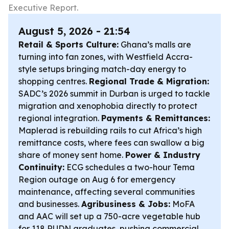
Executive Report.
August 5, 2026 - 21:54
Retail & Sports Culture:
Ghana’s malls are
turning into fan zones, with Westfield Accra-
style setups bringing match-day energy to
shopping centres.
Regional Trade & Migration:
SADC’s 2026 summit in Durban is urged to tackle
migration and xenophobia directly to protect
regional integration.
Payments & Remittances:
Maplerad is rebuilding rails to cut Africa’s high
remittance costs, where fees can swallow a big
share of money sent home.
Power & Industry
Continuity:
ECG schedules a two-hour Tema
Region outage on Aug 6 for emergency
maintenance, affecting several communities
and businesses.
Agribusiness & Jobs:
MoFA
and AAC will set up a 750-acre vegetable hub
for 118 RUDN graduates, pushing commercial