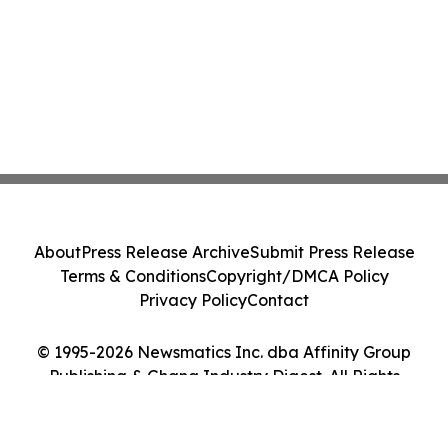
About
Press Release Archive
Submit Press Release
Terms & Conditions
Copyright/DMCA Policy
Privacy Policy
Contact
© 1995-2026 Newsmatics Inc. dba Affinity Group
Publishing & Ghana Industry Digest. All Rights
Reserved.
Cookie Settings / Your Privacy Choices