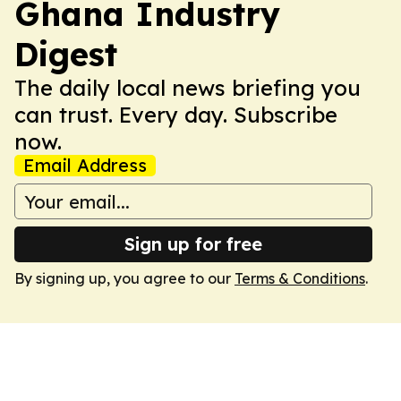
Ghana Industry
Digest
The daily local news briefing you
can trust. Every day. Subscribe
now.
Email Address
Sign up for free
By signing up, you agree to our
Terms & Conditions
.