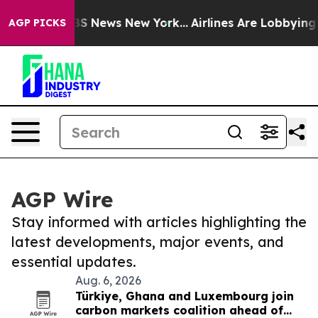
e was CBS News New York...
Airlines Are Lobbying To Ch
AGP PICKS
AGP Wire
Stay informed with articles highlighting the
latest developments, major events, and
essential updates.
Aug. 6, 2026
Türkiye, Ghana and Luxembourg join
carbon markets coalition ahead of