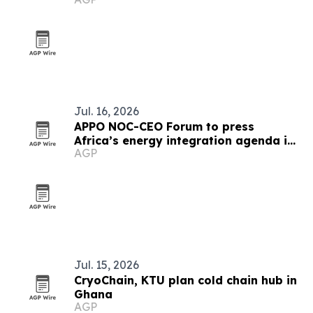
Jul. 16, 2026
APPO NOC-CEO Forum to press
Africa’s energy integration agenda in
AGP
Cape Town
Jul. 15, 2026
CryoChain, KTU plan cold chain hub in
Ghana
AGP