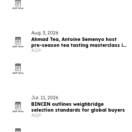
Aug. 3, 2026
Ahmad Tea, Antoine Semenyo host
pre-season tea tasting masterclass in
AGP
Hong Kong
Jul. 11, 2026
BINCEN outlines weighbridge
selection standards for global buyers
AGP