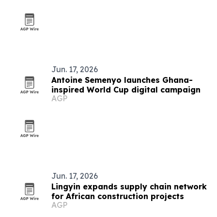
Jun. 17, 2026
Antoine Semenyo launches Ghana-
inspired World Cup digital campaign
AGP
Jun. 17, 2026
Lingyin expands supply chain network
for African construction projects
AGP