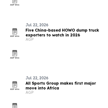
Jul. 22, 2026
Five China-based HOWO dump truck
exporters to watch in 2026
AGP
Jul. 22, 2026
All Sports Group makes first major
move into Africa
AGP