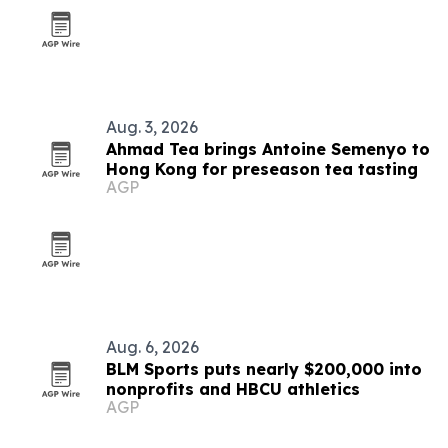
Aug. 3, 2026
Ahmad Tea brings Antoine Semenyo to
Hong Kong for preseason tea tasting
AGP
Aug. 6, 2026
BLM Sports puts nearly $200,000 into
nonprofits and HBCU athletics
AGP