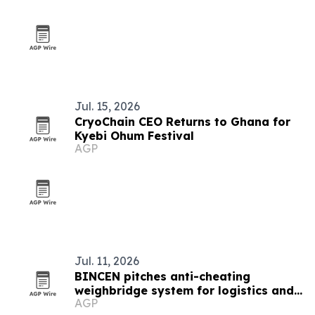
Jul. 15, 2026
CryoChain CEO Returns to Ghana for
Kyebi Ohum Festival
AGP
Jul. 11, 2026
BINCEN pitches anti-cheating
weighbridge system for logistics and
AGP
mining