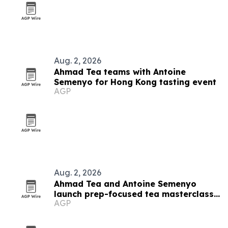
Aug. 2, 2026
Ahmad Tea teams with Antoine
Semenyo for Hong Kong tasting event
AGP
Aug. 2, 2026
Ahmad Tea and Antoine Semenyo
launch prep-focused tea masterclass
AGP
in Hong Kong