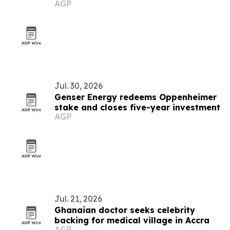
AGP
COP31
Jul. 30, 2026
Genser Energy redeems Oppenheimer
stake and closes five-year investment
AGP
Jul. 21, 2026
Ghanaian doctor seeks celebrity
backing for medical village in Accra
AGP