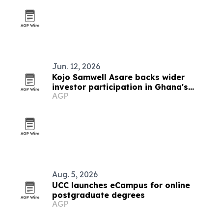
Jun. 12, 2026
Kojo Samwell Asare backs wider
investor participation in Ghana's
AGP
capital market
Aug. 5, 2026
UCC launches eCampus for online
postgraduate degrees
AGP