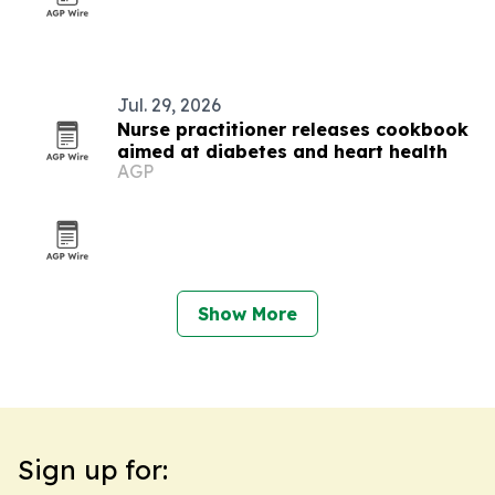
Jul. 29, 2026
Nurse practitioner releases cookbook
aimed at diabetes and heart health
AGP
Show More
Sign up for: