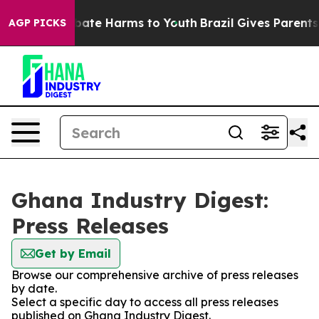
n Fund to Abate Harms to Youth
Brazil Gives Parents So
AGP PICKS
Ghana Industry Digest:
Press Releases
Get by Email
Browse our comprehensive archive of press releases
by date.
Select a specific day to access all press releases
published on Ghana Industry Digest.