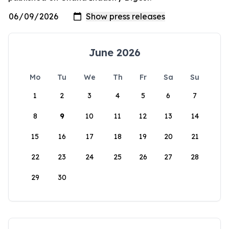
June 2026
Mo
Tu
We
Th
Fr
Sa
Su
1
2
3
4
5
6
7
8
9
10
11
12
13
14
15
16
17
18
19
20
21
22
23
24
25
26
27
28
29
30