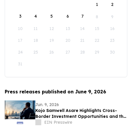
1
2
3
4
5
6
7
8
9
10
11
12
13
14
15
16
17
18
19
20
21
22
23
24
25
26
27
28
29
30
31
Press releases published on June 9, 2026
Jun. 9, 2026
Kojo Samwell Asare Highlights Cross-
Border Investment Opportunities and the
Future of West African Capital Markets
EIN Presswire