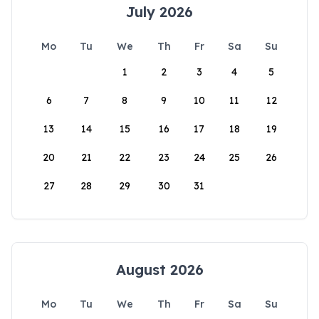
July 2026
Mo
Tu
We
Th
Fr
Sa
Su
1
2
3
4
5
6
7
8
9
10
11
12
13
14
15
16
17
18
19
20
21
22
23
24
25
26
27
28
29
30
31
August 2026
Mo
Tu
We
Th
Fr
Sa
Su