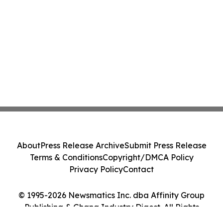
About
Press Release Archive
Submit Press Release
Terms & Conditions
Copyright/DMCA Policy
Privacy Policy
Contact
© 1995-2026 Newsmatics Inc. dba Affinity Group
Publishing & Ghana Industry Digest. All Rights
Reserved.